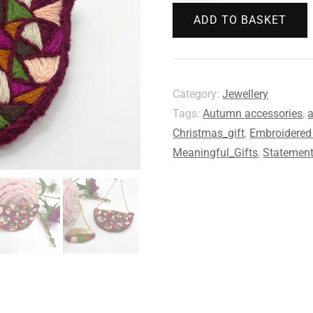
ADD TO BASKET
Category:
Jewellery
Tags:
Autumn accessories
,
a
Christmas_gift
,
Embroidered 
Meaningful_Gifts
,
Statement