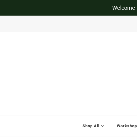
Welcome t
Shop All
Workshop