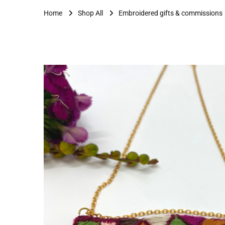
Home
Shop All
Embroidered gifts & commissions