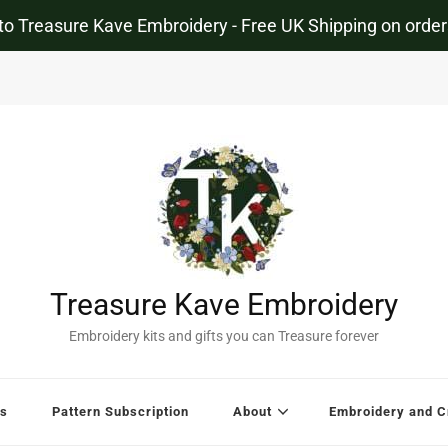
o Treasure Kave Embroidery - Free UK Shipping on order
Treasure Kave Embroidery
Embroidery kits and gifts you can Treasure forever
s
Pattern Subscription
About
Embroidery and Cr