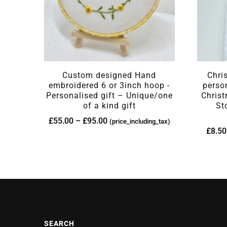
Custom designed Hand
Chri
embroidered 6 or 3inch hoop -
perso
Personalised gift – Unique/one
Christ
of a kind gift
St
£
55.00
–
£
95.00
(price_including_tax)
£
8.50
SEARCH