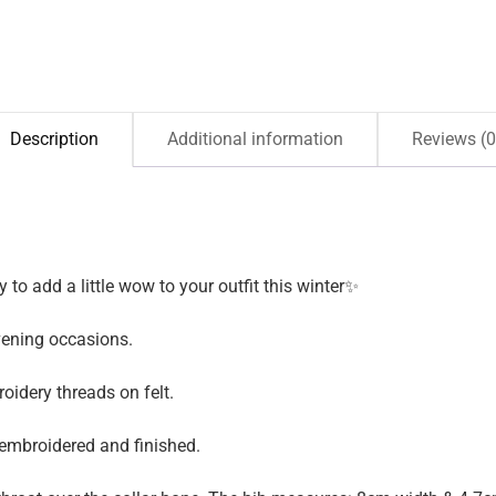
Description
Additional information
Reviews (0
 to add a little wow to your outfit this winter✨
vening occasions.
idery threads on felt.
 embroidered and finished.