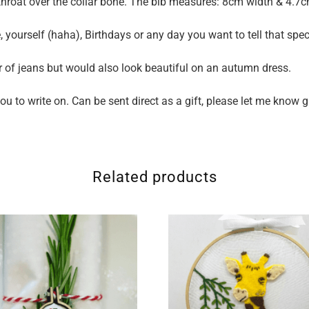
e throat over the collar bone. The bib measures: 8cm width & 4.7
e, yourself (haha), Birthdays or any day you want to tell that specia
ir of jeans but would also look beautiful on an autumn dress.
u to write on. Can be sent direct as a gift, please let me know 
Related products