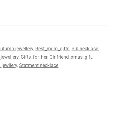
utumn jewellery
,
Best_mum_gifts
,
Bib necklace
,
jewellery
,
Gifts_for_her
,
Girlfriend_xmas_gift
,
 jewllery
,
Statment necklace