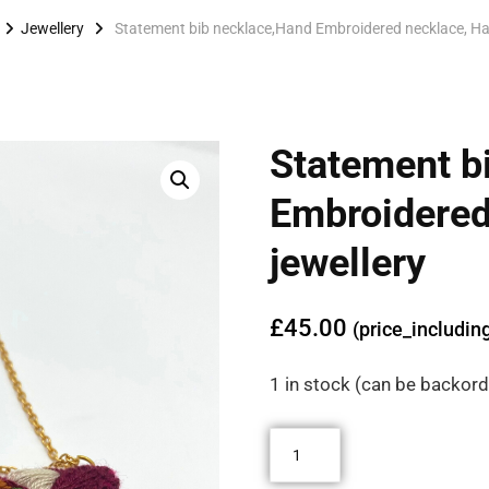
Jewellery
Statement bib necklace,Hand Embroidered necklace, Ha
Statement b
🔍
Embroidered
jewellery
£
45.00
(price_includin
1 in stock (can be backor