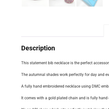
Description
This statement bib necklace is the perfect accessory
The autumnal shades work perfectly for day and e
A fully hand embroidered necklace using DMC embro
It comes with a gold plated chain and is fully hand