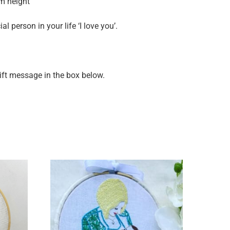
cm height
l person in your life ‘I love you’.
gift message in the box below.