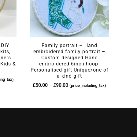
 DIY
Family portrait – Hand
kits,
embroidered family portrait –
nners
Custom designed Hand
 Kids &
embroidered 6inch hoop-
Personalised gift-Unique/one of
a kind gift
ing_tax)
£
50.00
–
£
90.00
(price_including_tax)