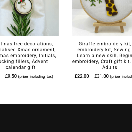
stmas tree decorations,
Giraffe embroidery kit,
nalised Xmas ornament,
embroidery kit, Sewing 
mas embroidery, Initials,
Learn a new skill, Begi
ocking fillers, Advent
embroidery, Craft gift kit,
calendar gift
Adults
–
£
9.50
£
22.00
–
£
31.00
(price_including_tax)
(price_includ