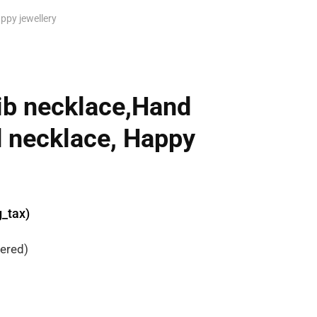
ppy jewellery
ib necklace,Hand
 necklace, Happy
g_tax)
dered)