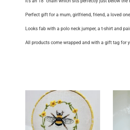
It’s an 18″ chain which sits perfectly just below th
Perfect gift for a mum, girlfriend, friend, a loved on
Looks fab with a polo neck jumper, a t-shirt and pa
All products come wrapped and with a gift tag for yo