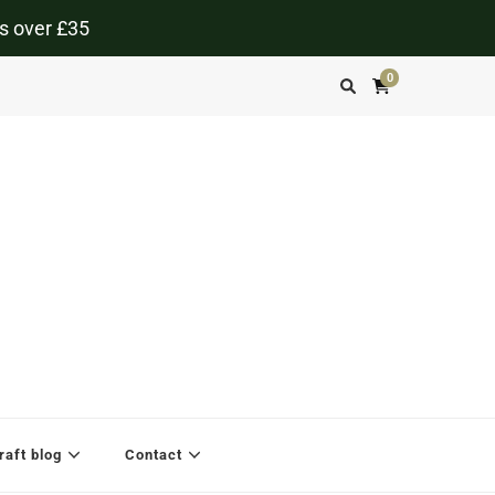
s over £35
0
aft blog
Contact