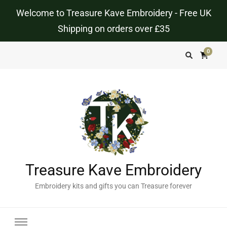
Welcome to Treasure Kave Embroidery - Free UK
Shipping on orders over £35
0
Treasure Kave Embroidery
Embroidery kits and gifts you can Treasure forever