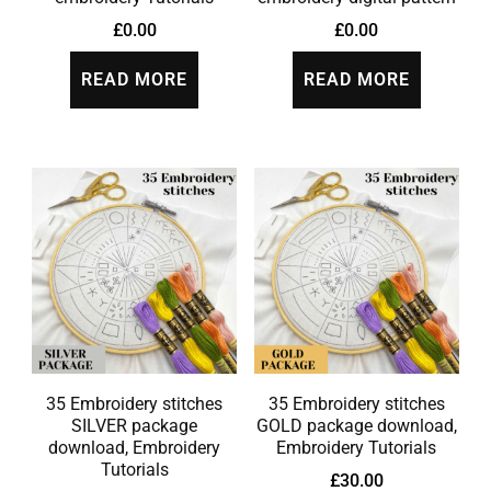
£
0.00
£
0.00
READ MORE
READ MORE
35 Embroidery stitches
35 Embroidery stitches
SILVER package
GOLD package download,
download, Embroidery
Embroidery Tutorials
Tutorials
£
30.00