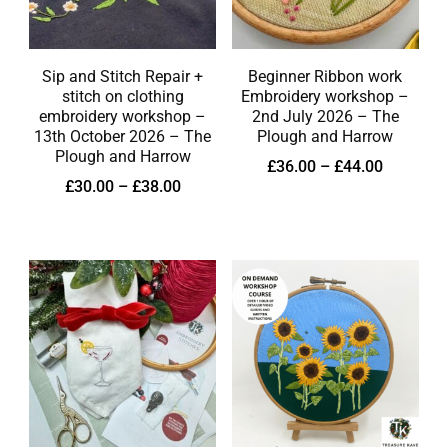
Sip and Stitch Repair +
Beginner Ribbon work
stitch on clothing
Embroidery workshop –
embroidery workshop –
2nd July 2026 – The
13th October 2026 – The
Plough and Harrow
Plough and Harrow
£
36.00
–
£
44.00
£
30.00
–
£
38.00