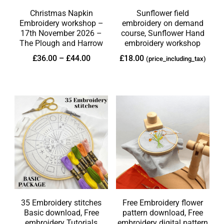
Christmas Napkin
Sunflower field
Embroidery workshop –
embroidery on demand
17th November 2026 –
course, Sunflower Hand
The Plough and Harrow
embroidery workshop
£
36.00
–
£
44.00
£
18.00
(price_including_tax)
35 Embroidery stitches
Free Embroidery flower
Basic download, Free
pattern download, Free
embroidery Tutorials
embroidery digital pattern