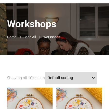
Workshops
Home
Shop All
Workshops
Showing all 10 results