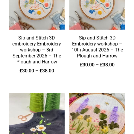
Sip and Stitch 3D
Sip and Stitch 3D
embroidery Embroidery
Embroidery workshop –
workshop – 3rd
10th August 2026 – The
September 2026 – The
Plough and Harrow
Plough and Harrow
£
30.00
–
£
38.00
£
30.00
–
£
38.00