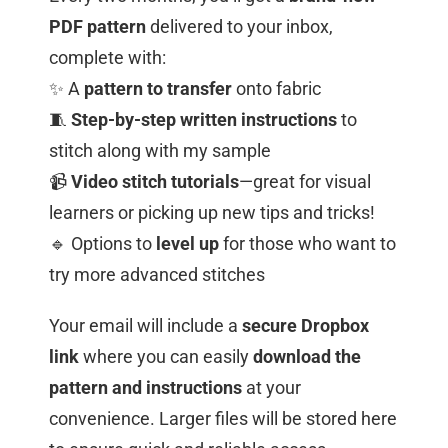
PDF pattern
delivered to your inbox,
complete with:
✨ A
pattern to transfer
onto fabric
🧵
Step-by-step written instructions
to
stitch along with my sample
📹
Video stitch tutorials
—great for visual
learners or picking up new tips and tricks!
🔹 Options to
level up
for those who want to
try more advanced stitches
Your email will include a
secure Dropbox
link
where you can easily
download the
pattern and instructions
at your
convenience. Larger files will be stored here