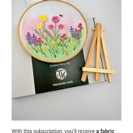
With this subscription, you’ll receive
a fabric