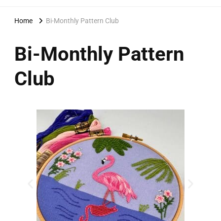
Home
Bi-Monthly Pattern Club
Bi-Monthly Pattern
Club