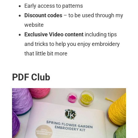
Early access to patterns
Discount codes
– to be used through my
website
Exclusive Video content
including tips
and tricks to help you enjoy embroidery
that little bit more
PDF Club