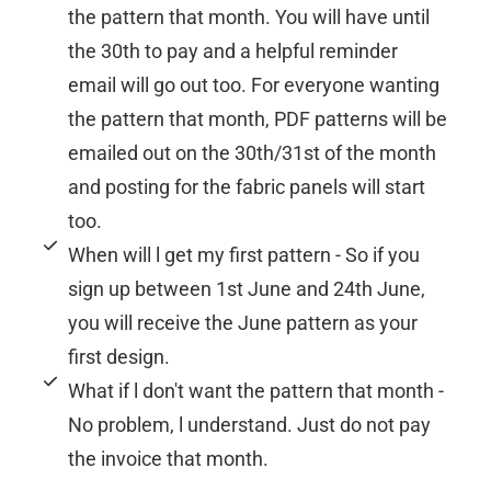
the pattern that month. You will have until
the 30th to pay and a helpful reminder
email will go out too. For everyone wanting
the pattern that month, PDF patterns will be
emailed out on the 30th/31st of the month
and posting for the fabric panels will start
too.
When will l get my first pattern - So if you
sign up between 1st June and 24th June,
you will receive the June pattern as your
first design.
What if l don't want the pattern that month -
No problem, l understand. Just do not pay
the invoice that month.