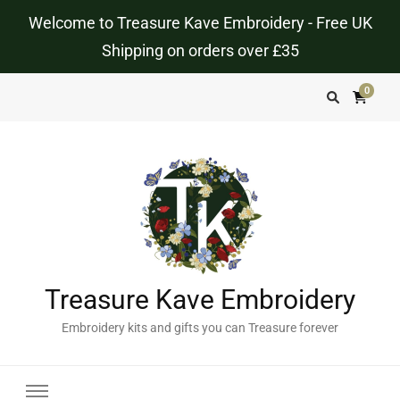
Welcome to Treasure Kave Embroidery - Free UK
Shipping on orders over £35
0
Treasure Kave Embroidery
Embroidery kits and gifts you can Treasure forever