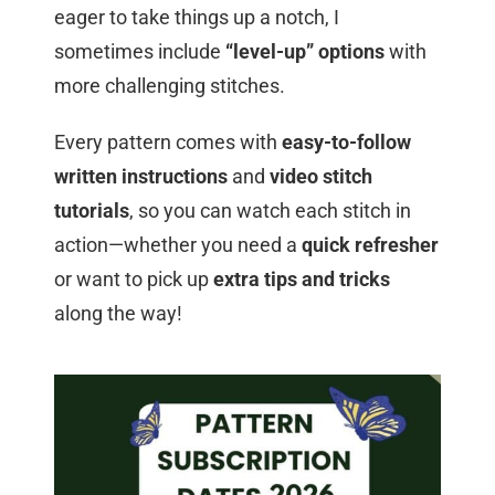
eager to take things up a notch, I
sometimes include
“level-up” options
with
more challenging stitches.
Every pattern comes with
easy-to-follow
written instructions
and
video stitch
tutorials
, so you can watch each stitch in
action—whether you need a
quick refresher
or want to pick up
extra tips and tricks
along the way!