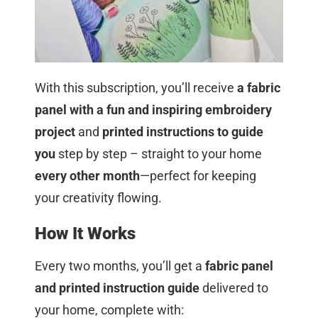
With this subscription, you’ll receive
a fabric
panel with a fun and inspiring embroidery
project
and
printed instructions to guide
you
step by step – straight to your home
every other month
—perfect for keeping
your creativity flowing.
How It Works
Every two months, you’ll get a
fabric panel
and printed instruction guide
delivered to
your home, complete with: