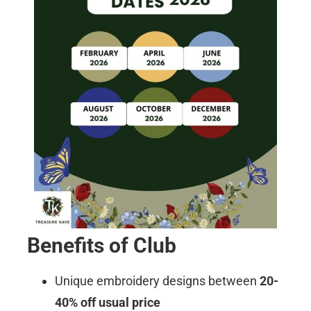
Benefits of Club
Unique embroidery designs between
20-
40% off usual price