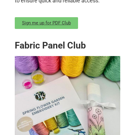
to ensure quick and reliable access.
Sign me up for PDF Club
Fabric Panel Club