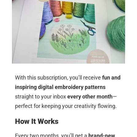
With this subscription, you’ll receive
fun and
inspiring digital embroidery patterns
straight to your inbox
every other month
—
perfect for keeping your creativity flowing.
How It Works
Every two months, you’ll get a
brand-new