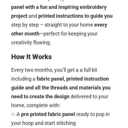
panel with a fun and inspiring embroidery
project
and
printed instructions to guide you
step by step – straight to your home
every
other month
—perfect for keeping your
creativity flowing.
How It Works
Every two months, you’ll get a a full kit
including a
fabric panel, printed instruction
guide and all the threads and materials you
need to create the design
delivered to your
home, complete with:
✨ A
pre printed fabric panel
ready to pop in
your hoop and start stitching