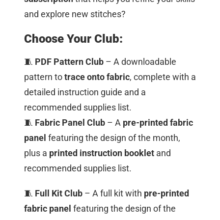
and explore new stitches?
Choose Your Club:
🧵
PDF Pattern Club
– A downloadable
pattern to
trace onto fabric
, complete with a
detailed instruction guide and a
recommended supplies list.
🧵
Fabric Panel Club
– A
pre-printed fabric
panel
featuring the design of the month,
plus a
printed instruction booklet
and
recommended supplies list.
🧵
Full Kit Club
– A full kit with
pre-printed
fabric panel
featuring the design of the