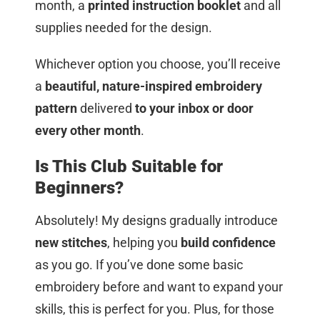
month, a
printed instruction booklet
and all
supplies needed for the design.
Whichever option you choose, you’ll receive
a
beautiful, nature-inspired embroidery
pattern
delivered
to your inbox or door
every other month
.
Is This Club Suitable for
Beginners?
Absolutely! My designs gradually introduce
new stitches
, helping you
build confidence
as you go. If you’ve done some basic
embroidery before and want to expand your
skills, this is perfect for you. Plus, for those