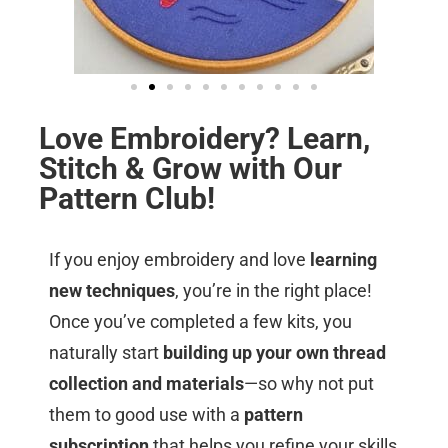
Love Embroidery? Learn,
Stitch & Grow with Our
Pattern Club!
If you enjoy embroidery and love
learning
new techniques
, you’re in the right place!
Once you’ve completed a few kits, you
naturally start
building up your own thread
collection and materials
—so why not put
them to good use with a
pattern
subscription
that helps you refine your skills