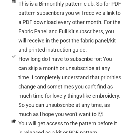
This is a Bi-monthly pattern club. So for PDF
pattern subscribers you will receive a link to
a PDF download every other month. For the
Fabric Panel and Full Kit subscribers, you
will receive in the post the fabric panel/kit
and printed instruction guide.
How long do l have to subscribe for: You
can skip a month or unsubscribe at any
time. I completely understand that priorities
change and sometimes you can't find as
much time for lovely things like embroidery.
So you can unsubscribe at any time, as
much as l hope you won't want to 🙂
You will get access to the pattern before it
is released as a kit or PDF pattern