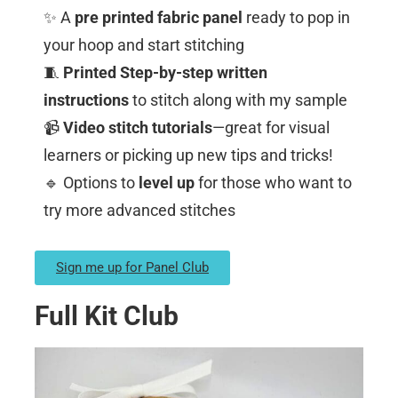
✨ A
pre printed fabric panel
ready to pop in
your hoop and start stitching
🧵
Printed Step-by-step written
instructions
to stitch along with my sample
📹
Video stitch tutorials
—great for visual
learners or picking up new tips and tricks!
🔹 Options to
level up
for those who want to
try more advanced stitches
Sign me up for Panel Club
Full Kit Club