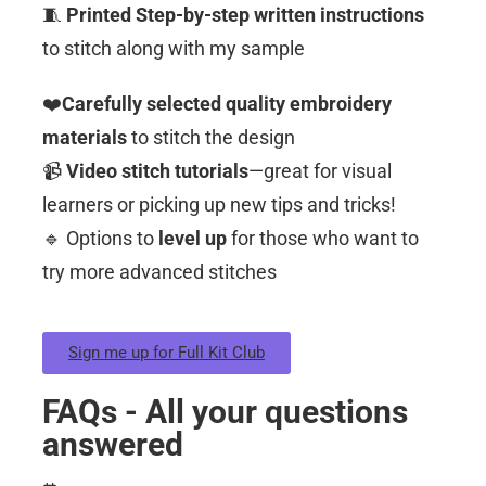
🧵
Printed Step-by-step written instructions
to stitch along with my sample
❤️
Carefully selected quality embroidery
materials
to stitch the design
📹
Video stitch tutorials
—great for visual
learners or picking up new tips and tricks!
🔹 Options to
level up
for those who want to
try more advanced stitches
Sign me up for Full Kit Club
FAQs - All your questions
answered