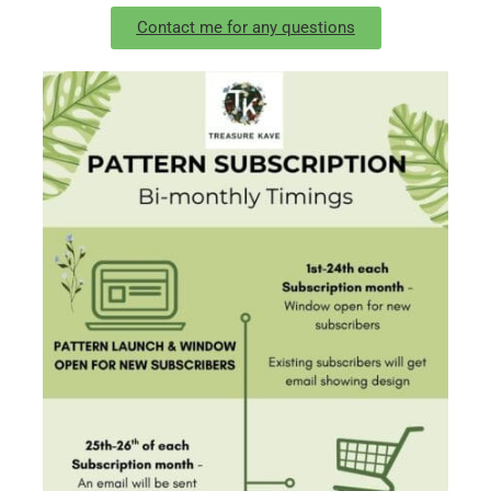
Contact me for any questions