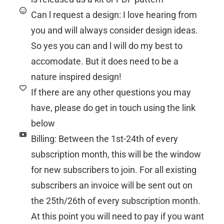
Can l request a design: I love hearing from
you and will always consider design ideas.
So yes you can and l will do my best to
accomodate. But it does need to be a
nature inspired design!
If there are any other questions you may
have, please do get in touch using the link
below
Billing: Between the 1st-24th of every
subscription month, this will be the window
for new subscribers to join. For all existing
subscribers an invoice will be sent out on
the 25th/26th of every subscription month.
At this point you will need to pay if you want