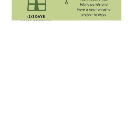
Share this:
Facebook
X
Like this:
SEARCH