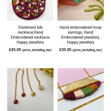
Statement bib
Hand embroidered hoop
necklace,Hand
earrings, Hand
Embroidered necklace,
Embroidered jewellery,
Happy jewellery
Happy jewellery
£
45.00
£
30.00
(price_including_tax)
(price_including_tax)