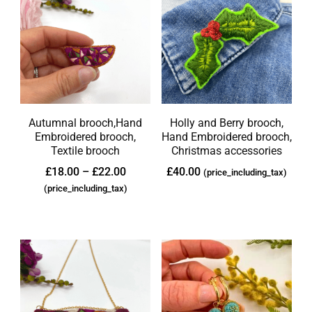
Autumnal brooch,Hand
Holly and Berry brooch,
Embroidered brooch,
Hand Embroidered brooch,
Textile brooch
Christmas accessories
£
18.00
–
£
22.00
£
40.00
(price_including_tax)
(price_including_tax)