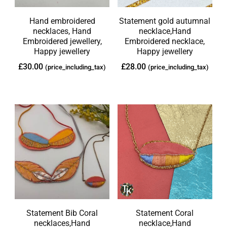
Hand embroidered
Statement gold autumnal
necklaces, Hand
necklace,Hand
Embroidered jewellery,
Embroidered necklace,
Happy jewellery
Happy jewellery
£
30.00
£
28.00
(price_including_tax)
(price_including_tax)
Statement Bib Coral
Statement Coral
necklaces,Hand
necklace,Hand