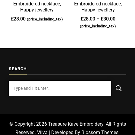
Embroidered necklace,
Embroidered necklace,
Happy jewellery
Happy jewellery
£
28.00
£
28.00
–
£
30.00
(price_including_tax)
(price_including_tax)
SEARCH
© Copyright 2026
Treasure Kave Embroidery
. All Rights
Reserved.
Vilva | Developed By
Blossom Themes
.