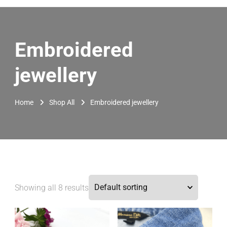
Embroidered
jewellery
Home
Shop All
Embroidered jewellery
Showing all 8 results