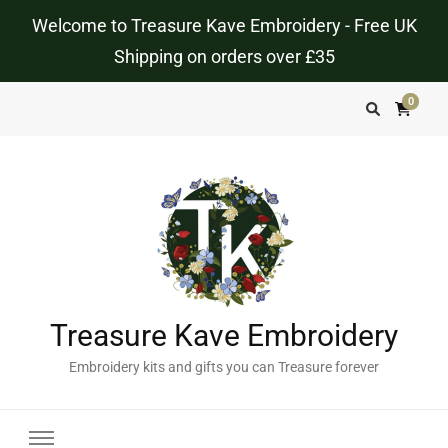
Welcome to Treasure Kave Embroidery - Free UK
Shipping on orders over £35
0
Treasure Kave Embroidery
Embroidery kits and gifts you can Treasure forever