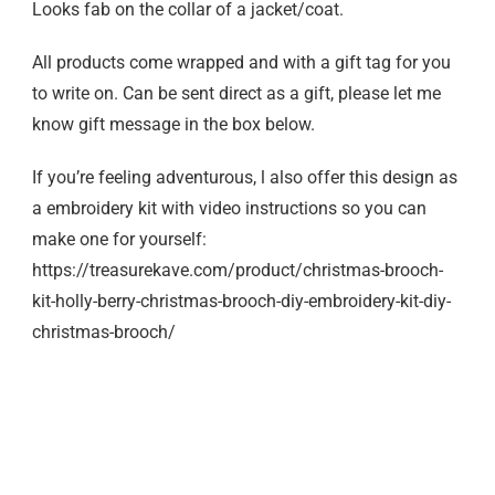
Looks fab on the collar of a jacket/coat.
All products come wrapped and with a gift tag for you
to write on. Can be sent direct as a gift, please let me
know gift message in the box below.
If you’re feeling adventurous, l also offer this design as
a embroidery kit with video instructions so you can
make one for yourself:
https://treasurekave.com/product/christmas-brooch-
kit-holly-berry-christmas-brooch-diy-embroidery-kit-diy-
christmas-brooch/