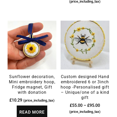
(price_including_tax)
Sunflower decoration,
Custom designed Hand
Mini embroidery hoop,
embroidered 6 or 3inch
Fridge magnet, Gift
hoop -Personalised gift
with donation
– Unique/one of a kind
gift
£
10.29
(price_including_tax)
£
55.00
–
£
95.00
READ MORE
(price_including_tax)