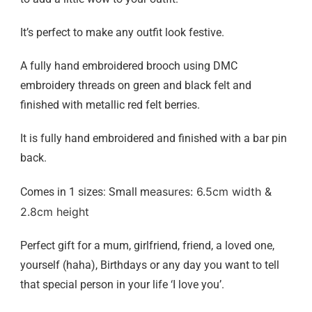
It’s perfect to make any outfit look festive.
A fully hand embroidered brooch using DMC
embroidery threads on green and black felt and
finished with metallic red felt berries.
It is fully hand embroidered and finished with a bar pin
back.
easures: 6.5cm width &
Comes in 1 sizes: Small m
2.8
cm height
Perfect gift for a mum, girlfriend, friend, a loved one,
yourself (haha), Birthdays or any day you want to tell
that special person in your life ‘I love you’.