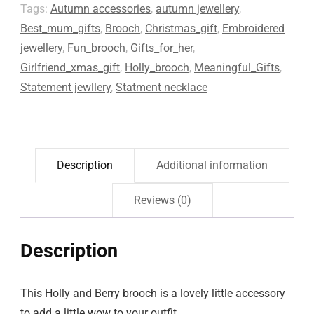
Tags:
Autumn accessories
,
autumn jewellery
,
Best_mum_gifts
,
Brooch
,
Christmas_gift
,
Embroidered
jewellery
,
Fun_brooch
,
Gifts_for_her
,
Girlfriend_xmas_gift
,
Holly_brooch
,
Meaningful_Gifts
,
Statement jewllery
,
Statment necklace
Description
Additional information
Reviews (0)
Description
This Holly and Berry brooch is a lovely little accessory
to add a little wow to your outfit.