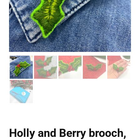
Holly and Berry brooch,