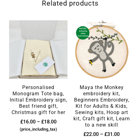
Related products
Personalised
Maya the Monkey
Monogram Tote bag,
embroidery kit,
Initial Embroidery sign,
Beginners Embroidery,
Best friend gift,
Kit for Adults & Kids,
Christmas gift for her
Sewing kits, Hoop art
kit, Craft gift kit, Learn
£
16.00
–
£
18.00
to a new skill
(price_including_tax)
£
22.00
–
£
31.00