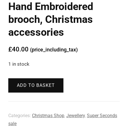
Hand Embroidered
brooch, Christmas
accessories
£
40.00
(price_including_tax)
1 in stock
ADD TO BASKET
Categories:
Christmas Shop
,
Jewellery
,
Super Seconds
sale