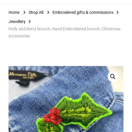
Home
Shop All
Embroidered gifts & commissions
Jewellery
Holly and Berry brooch, Hand Embroidered brooch, Christmas
accessories
