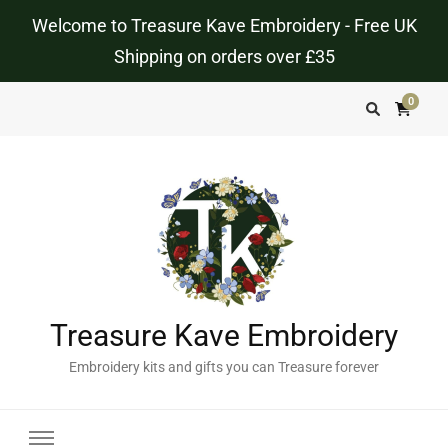
Welcome to Treasure Kave Embroidery - Free UK
Shipping on orders over £35
0
Treasure Kave Embroidery
Embroidery kits and gifts you can Treasure forever