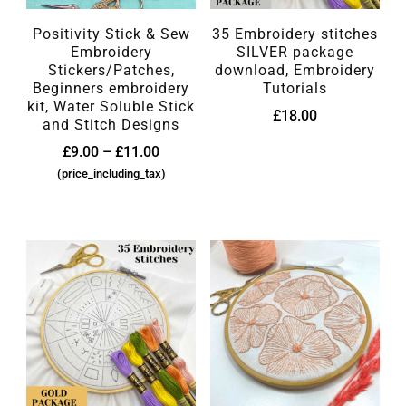
Positivity Stick & Sew
35 Embroidery stitches
Embroidery
SILVER package
Stickers/Patches,
download, Embroidery
Beginners embroidery
Tutorials
kit, Water Soluble Stick
£
18.00
and Stitch Designs
£
9.00
–
£
11.00
(price_including_tax)