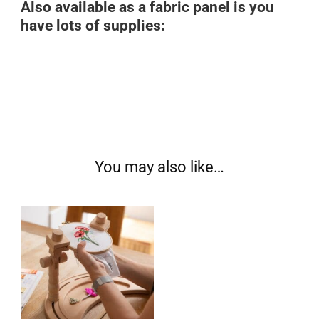
Also available as a fabric panel is you
have lots of supplies:
You may also like…