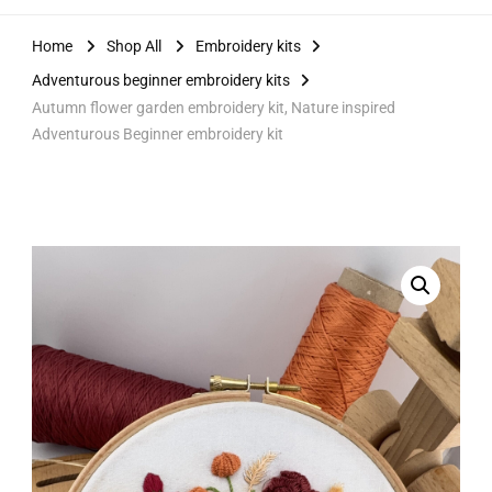
Home
Shop All
Embroidery kits
Adventurous beginner embroidery kits
Autumn flower garden embroidery kit, Nature inspired
Adventurous Beginner embroidery kit
