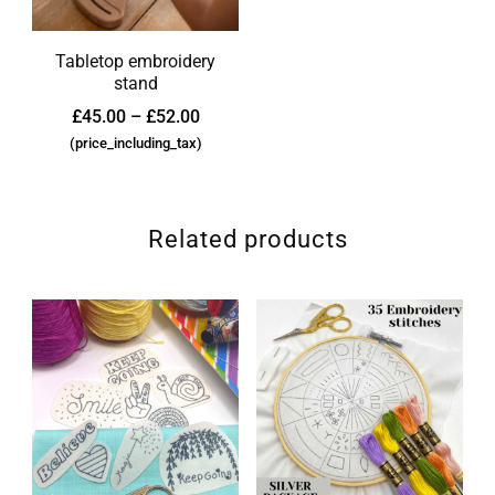
Tabletop embroidery
stand
£
45.00
–
£
52.00
(price_including_tax)
Related products