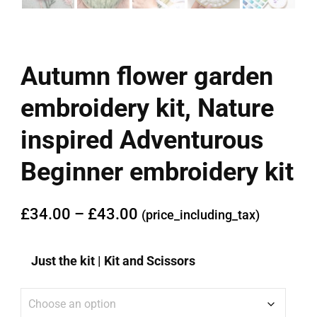
Autumn flower garden
embroidery kit, Nature
inspired Adventurous
Beginner embroidery kit
£
34.00
–
£
43.00
(price_including_tax)
Just the kit | Kit and Scissors