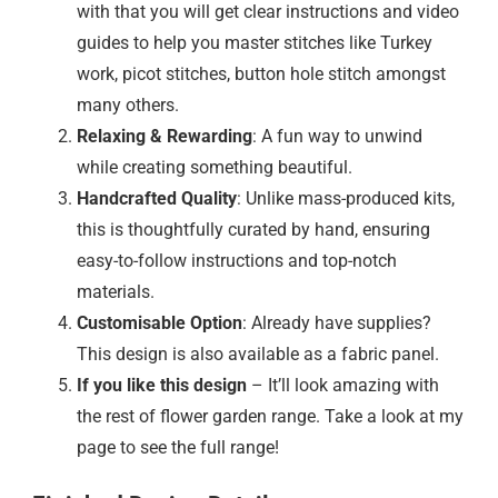
with that you will get clear instructions and video
guides to help you master stitches like Turkey
work, picot stitches, button hole stitch amongst
many others.
Relaxing & Rewarding
: A fun way to unwind
while creating something beautiful.
Handcrafted Quality
: Unlike mass-produced kits,
this is thoughtfully curated by hand, ensuring
easy-to-follow instructions and top-notch
materials.
Customisable Option
: Already have supplies?
This design is also available as a fabric panel.
If you like this design
– It’ll look amazing with
the rest of flower garden range. Take a look at my
page to see the full range!