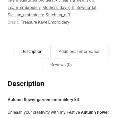
Intermediate_embroidery_kit
,
learn_a_new_skill
,
Learn_embroidery
,
Mothers_day_gift
,
Sewing_kit
,
Sicilian_embroidery
,
Stitching_gift
Brand:
Treasure Kave Embroidery
Description
Additional information
Reviews (0)
Description
Autumn flower garden embroidery kit
Unleash your creativity with my Festive
Autumn flower