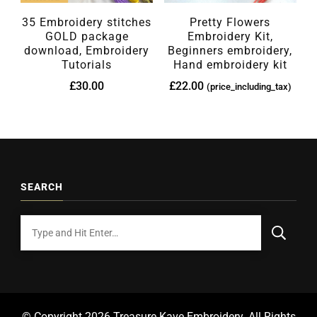
35 Embroidery stitches
Pretty Flowers
GOLD package
Embroidery Kit,
download, Embroidery
Beginners embroidery,
Tutorials
Hand embroidery kit
£
30.00
£
22.00
(price_including_tax)
SEARCH
© Copyright 2026
Treasure Kave Embroidery
. All Rights