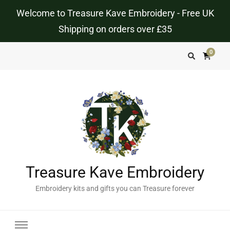
Welcome to Treasure Kave Embroidery - Free UK
Shipping on orders over £35
0
Treasure Kave Embroidery
Embroidery kits and gifts you can Treasure forever