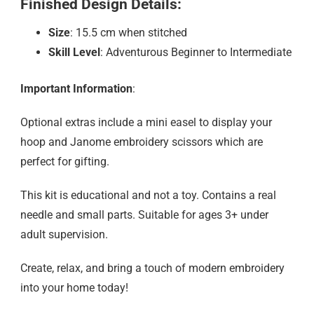
Finished Design Details:
Size
: 15.5 cm when stitched
Skill Level
: Adventurous Beginner to Intermediate
Important Information
:
Optional extras include a mini easel to display your
hoop and Janome embroidery scissors which are
perfect for gifting.
This kit is educational and not a toy. Contains a real
needle and small parts. Suitable for ages 3+ under
adult supervision.
Create, relax, and bring a touch of modern embroidery
into your home today!