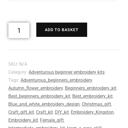
ADD TO BASKET
SKU:
N/A
Category:
Adventurous beginner embroidery kits
Tags:
Adventurous_beginners_embroidery
,
Autumn_flower_embroidery
,
Beginners_embroidery_kit
,
Best_beginners_embroidery_kit
,
Best_embroidery_kit
,
Blue_and_white_embroidery_design
,
Christmas_gift
,
Craft_gift_kit
,
Craft_kit
,
DIY_kit
,
Embroidery_Kingston
,
Embroidery_kit
,
Female_gift
,