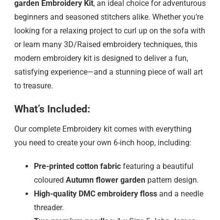
garden
Embroidery Kit
, an ideal choice for adventurous
beginners and seasoned stitchers alike. Whether you’re
looking for a relaxing project to curl up on the sofa with
or learn many 3D/Raised embroidery techniques, this
modern embroidery kit is designed to deliver a fun,
satisfying experience—and a stunning piece of wall art
to treasure.
What’s Included:
Our complete Embroidery kit comes with everything
you need to create your own 6-inch hoop, including:
Pre-printed cotton fabric
featuring a beautiful
coloured
Autumn flower garden
pattern design.
High-quality DMC embroidery floss
and a needle
threader.