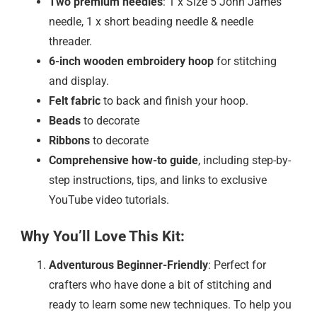
Two premium needles
: 1 x Size 5 John James
needle, 1 x short beading needle & needle
threader.
6-inch wooden embroidery hoop
for stitching
and display.
Felt fabric
to back and finish your hoop.
Beads
to decorate
Ribbons
to decorate
Comprehensive how-to guide
, including step-by-
step instructions, tips, and links to exclusive
YouTube video tutorials.
Why You’ll Love This Kit:
Adventurous Beginner-Friendly
: Perfect for
crafters who have done a bit of stitching and
ready to learn some new techniques. To help you