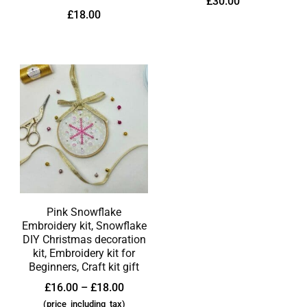
£
30.00
£
18.00
Pink Snowflake
Embroidery kit, Snowflake
DIY Christmas decoration
kit, Embroidery kit for
Beginners, Craft kit gift
£
16.00
–
£
18.00
(price_including_tax)