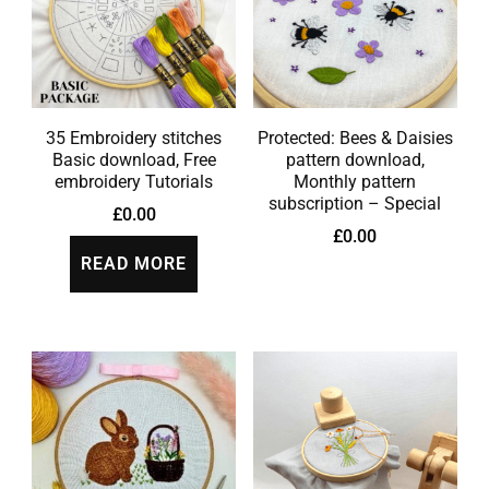
35 Embroidery stitches
Protected: Bees & Daisies
Basic download, Free
pattern download,
embroidery Tutorials
Monthly pattern
subscription – Special
£
0.00
£
0.00
READ MORE