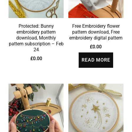
Protected: Bunny
Free Embroidery flower
embroidery pattern
pattern download, Free
download, Monthly
embroidery digital pattern
pattern subscription – Feb
£
0.00
24
£
0.00
READ MORE