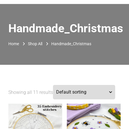
Handmade_Christmas
Home
Shop All
Handmade_Christmas
Showing all 11 results