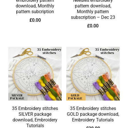
embroidery pattern
Needles embroidery
download, Monthly
pattern download,
pattern subcription
Monthly pattern
subscription – Dec 23
£
0.00
£
0.00
35 Embroidery stitches
35 Embroidery stitches
SILVER package
GOLD package download,
download, Embroidery
Embroidery Tutorials
Tutorials