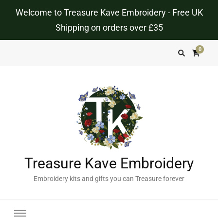
Welcome to Treasure Kave Embroidery - Free UK
Shipping on orders over £35
0
Treasure Kave Embroidery
Embroidery kits and gifts you can Treasure forever