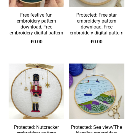
Free festive fun
Protected: Free star
embroidery pattern
embroidery pattern
download, Free
download, Free
embroidery digital pattern
embroidery digital pattern
£
0.00
£
0.00
Protected: Nutcracker
Protected: Sea view/The