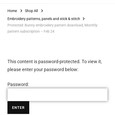
Home
Shop All
Embroidery patterns, panels and stick & stitch
Protected: Bunny embroidery pattern download, Monthly
pattern subscription – Feb 24
This content is password-protected. To view it,
please enter your password below:
Password: