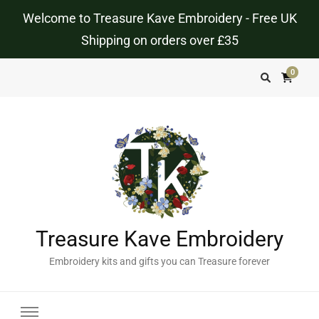
Welcome to Treasure Kave Embroidery - Free UK
Shipping on orders over £35
0
Treasure Kave Embroidery
Embroidery kits and gifts you can Treasure forever