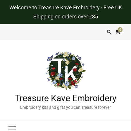
Welcome to Treasure Kave Embroidery - Free UK
Shipping on orders over £35
0
Treasure Kave Embroidery
Embroidery kits and gifts you can Treasure forever