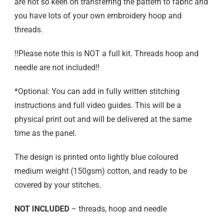
are not so keen on transferring the pattern to fabric and
you have lots of your own embroidery hoop and
threads.
!!Please note this is NOT a full kit. Threads hoop and
needle are not included!!
*Optional: You can add in fully written stitching
instructions and full video guides. This will be a
physical print out and will be delivered at the same
time as the panel.
The design is printed onto lightly blue coloured
medium weight (150gsm) cotton, and ready to be
covered by your stitches.
NOT INCLUDED
– threads, hoop and needle