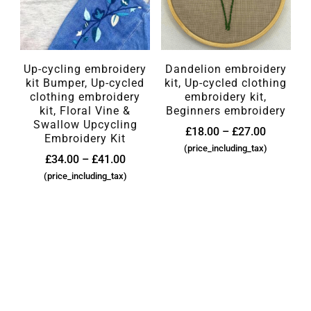
Up-cycling embroidery
Dandelion embroidery
kit Bumper, Up-cycled
kit, Up-cycled clothing
clothing embroidery
embroidery kit,
kit, Floral Vine &
Beginners embroidery
Swallow Upcycling
£
18.00
–
£
27.00
Embroidery Kit
(price_including_tax)
£
34.00
–
£
41.00
(price_including_tax)
SEARCH