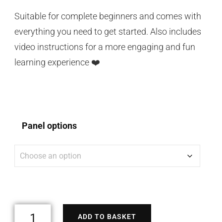
Suitable for complete beginners and comes with
everything you need to get started. Also includes
video instructions for a more engaging and fun
learning experience ❤️
Panel options
ADD TO BASKET