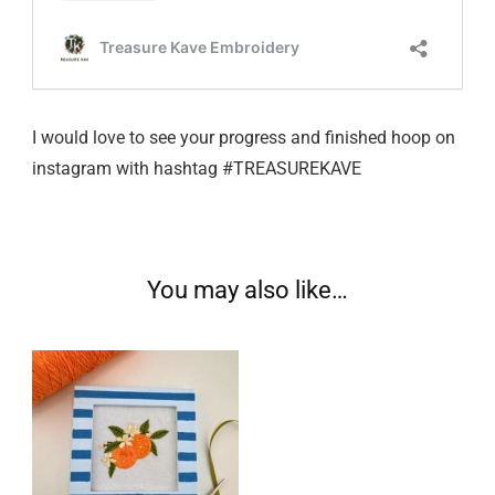
I would love to see your progress and finished hoop on
instagram with hashtag #TREASUREKAVE
You may also like…