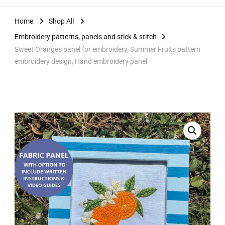
Home
Shop All
Embroidery patterns, panels and stick & stitch
Sweet Oranges panel for embroidery, Summer Fruits pattern
embroidery design, Hand embroidery panel
