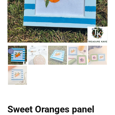
Sweet Oranges panel