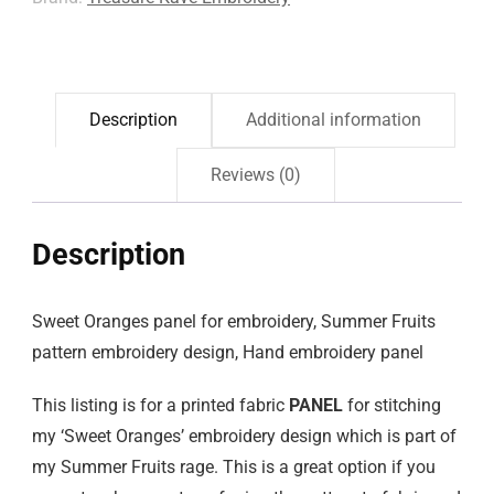
Description
Additional information
Reviews (0)
Description
Sweet Oranges panel for embroidery, Summer Fruits
pattern embroidery design, Hand embroidery panel
This listing is for a printed fabric
PANEL
for stitching
my ‘Sweet Oranges’ embroidery design which is part of
my Summer Fruits rage. This is a great option if you