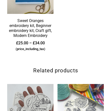
Sweet Oranges
embroidery kit, Beginner
embroidery kit, Craft gift,
Modern Embroidery
£
25.00
–
£
34.00
(price_including_tax)
Related products