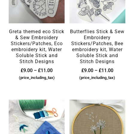
Greta themed eco Stick
Butterflies Stick & Sew
& Sew Embroidery
Embroidery
Stickers/Patches, Eco
Stickers/Patches, Bee
embroidery kit, Water
embroidery kit, Water
Soluble Stick and
Soluble Stick and
Stitch Designs
Stitch Designs
£
9.00
–
£
11.00
£
9.00
–
£
11.00
(price_including_tax)
(price_including_tax)