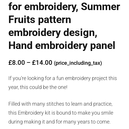
for embroidery, Summer
Fruits pattern
embroidery design,
Hand embroidery panel
£
8.00
–
£
14.00
(price_including_tax)
If you’re looking for a fun embroidery project this
year, this could be the one!
Filled with many stitches to learn and practice,
this Embroidery kit is bound to make you smile
during making it and for many years to come.