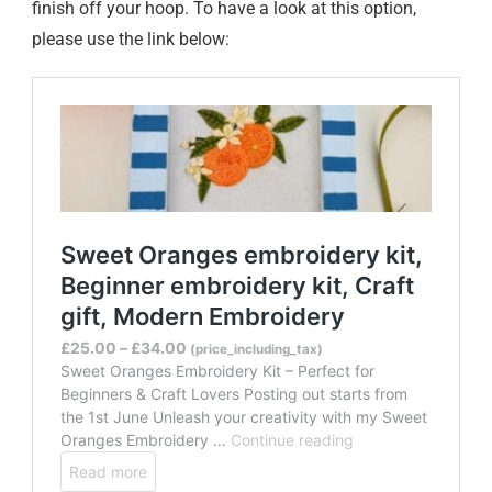
finish off your hoop. To have a look at this option,
please use the link below: