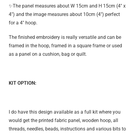
✨The panel measures about W 15cm and H 15cm (4″ x
4″) and the image measures about 10cm (4″) perfect
for a 4″ hoop.
The finished embroidery is really versatile and can be
framed in the hoop, framed in a square frame or used
as a panel on a cushion, bag or quilt.
KIT OPTION:
I do have this design available as a full kit where you
would get the printed fabric panel, wooden hoop, all
threads, needles, beads, instructions and various bits to