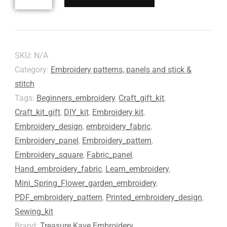
SKU:
N/A
Category:
Embroidery patterns, panels and stick &
stitch
Tags:
Beginners_embroidery
,
Craft_gift_kit
,
Craft_kit_gift
,
DIY_kit
,
Embroidery kit
,
Embroidery_design
,
embroidery_fabric
,
Embroidery_panel
,
Embroidery_pattern
,
Embroidery_square
,
Fabric_panel
,
Hand_embroidery_fabric
,
Learn_embroidery
,
Mini_Spring_Flower_garden_embroidery
,
PDF_embroidery_pattern
,
Printed_embroidery_design
,
Sewing_kit
Brand:
Treasure Kave Embroidery