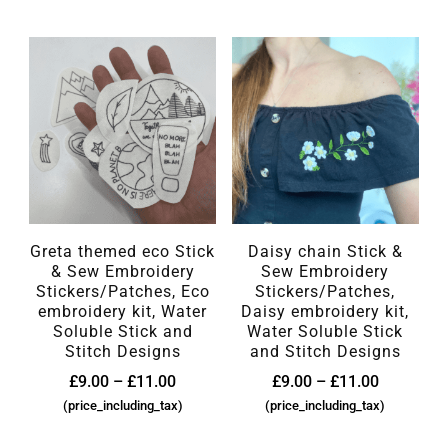
Greta themed eco Stick
Daisy chain Stick &
& Sew Embroidery
Sew Embroidery
Stickers/Patches, Eco
Stickers/Patches,
embroidery kit, Water
Daisy embroidery kit,
Soluble Stick and
Water Soluble Stick
Stitch Designs
and Stitch Designs
£
9.00
–
£
11.00
£
9.00
–
£
11.00
(price_including_tax)
(price_including_tax)