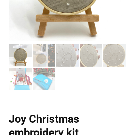
Joy Christmas
embroidery kit,