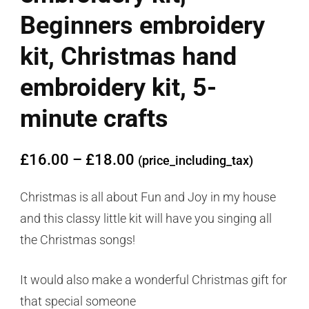
Beginners embroidery
kit, Christmas hand
embroidery kit, 5-
minute crafts
£
16.00
–
£
18.00
(price_including_tax)
Christmas is all about Fun and Joy in my house
and this classy little kit will have you singing all
the Christmas songs!
It would also make a wonderful Christmas gift for
that special someone