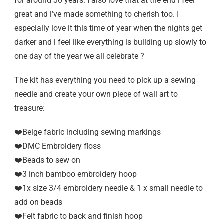
for around 30 years. I also love that at the end l feel
great and l’ve made something to cherish too. I
especially love it this time of year when the nights get
darker and l feel like everything is building up slowly to
one day of the year we all celebrate ?
The kit has everything you need to pick up a sewing
needle and create your own piece of wall art to
treasure:
❤️Beige fabric including sewing markings
❤️DMC Embroidery floss
❤️Beads to sew on
❤️3 inch bamboo embroidery hoop
❤️1x size 3/4 embroidery needle & 1 x small needle to
add on beads
❤️Felt fabric to back and finish hoop