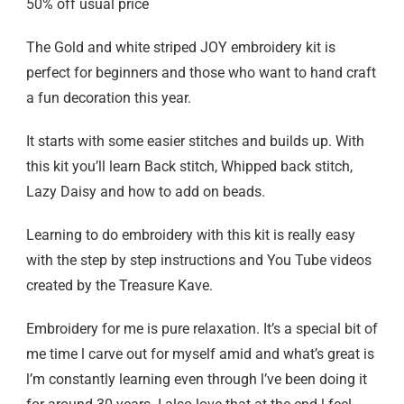
50% off usual price
The Gold and white striped JOY embroidery kit is
perfect for beginners and those who want to hand craft
a fun decoration this year.
It starts with some easier stitches and builds up. With
this kit you’ll learn Back stitch, Whipped back stitch,
Lazy Daisy and how to add on beads.
Learning to do embroidery with this kit is really easy
with the step by step instructions and You Tube videos
created by the Treasure Kave.
Embroidery for me is pure relaxation. It’s a special bit of
me time l carve out for myself amid and what’s great is
l’m constantly learning even through l’ve been doing it