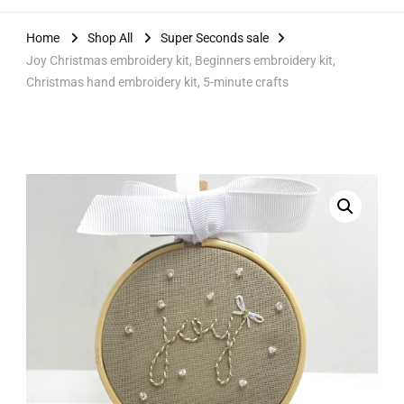
Home
Shop All
Super Seconds sale
Joy Christmas embroidery kit, Beginners embroidery kit,
Christmas hand embroidery kit, 5-minute crafts
