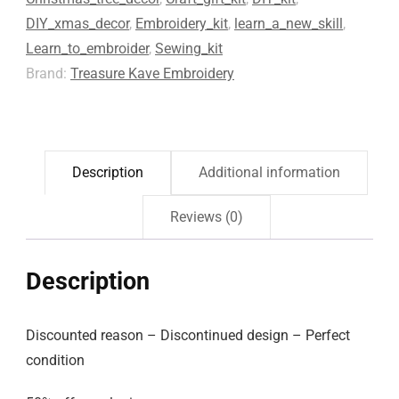
DIY_xmas_decor
,
Embroidery_kit
,
learn_a_new_skill
,
Learn_to_embroider
,
Sewing_kit
Brand:
Treasure Kave Embroidery
Description
Additional information
Reviews (0)
Description
Discounted reason – Discontinued design – Perfect
condition