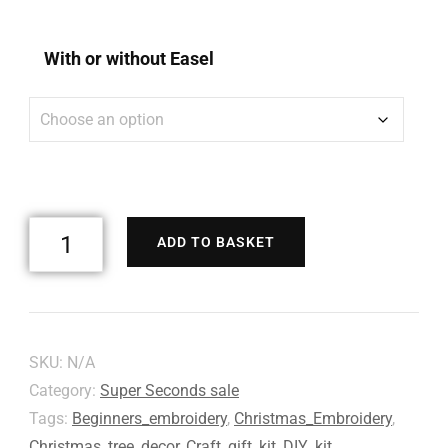
With or without Easel
ADD TO BASKET
SKU:
N/A
Category:
Super Seconds sale
Tags:
Beginners_embroidery
,
Christmas_Embroidery
,
Christmas_tree_decor
,
Craft_gift_kit
,
DIY_kit
,