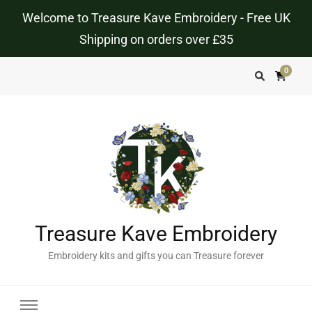
Welcome to Treasure Kave Embroidery - Free UK
Shipping on orders over £35
0
Treasure Kave Embroidery
Embroidery kits and gifts you can Treasure forever