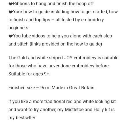
❤️Ribbons to hang and finish the hoop off
❤️Your how to guide including how to get started, how
to finish and top tips – all tested by embroidery
beginners
❤️You tube videos to help you along with each step
and stitch (links provided on the how to guide)
The Gold and white striped JOY embroidery is suitable
for those who have never done embroidery before.
Suitable for ages 9+.
Finished size – 9cm. Made in Great Britain.
If you like a more traditional red and white looking kit
and want to try another, my Mistletoe and Holly kit is
my bestseller