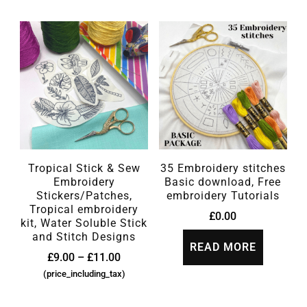
Tropical Stick & Sew
35 Embroidery stitches
Embroidery
Basic download, Free
Stickers/Patches,
embroidery Tutorials
Tropical embroidery
£
0.00
kit, Water Soluble Stick
and Stitch Designs
READ MORE
£
9.00
–
£
11.00
(price_including_tax)