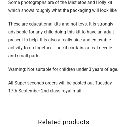
Some photographs are of the Mistletoe and Holly kit
which shows roughly what the packaging will look like.
These are educational kits and not toys. It is strongly
advisable for any child doing this kit to have an adult
present to help. It is also a really nice and enjoyable
activity to do together. The kit contains a real needle
and small parts.
Warning: Not suitable for children under 3 years of age.
All Super seconds orders will be posted out Tuesday
17th September 2nd class royal mail
Related products