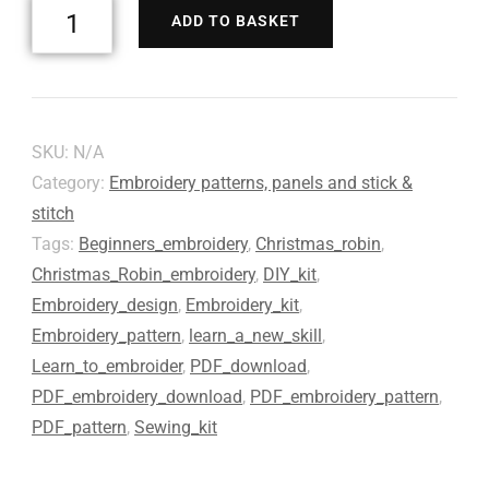
ADD TO BASKET
SKU:
N/A
Category:
Embroidery patterns, panels and stick &
stitch
Tags:
Beginners_embroidery
,
Christmas_robin
,
Christmas_Robin_embroidery
,
DIY_kit
,
Embroidery_design
,
Embroidery_kit
,
Embroidery_pattern
,
learn_a_new_skill
,
Learn_to_embroider
,
PDF_download
,
PDF_embroidery_download
,
PDF_embroidery_pattern
,
PDF_pattern
,
Sewing_kit