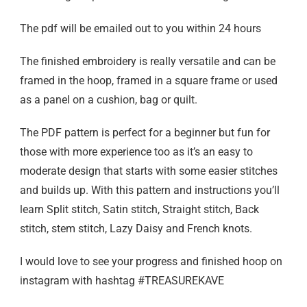
The pdf will be emailed out to you within 24 hours
The finished embroidery is really versatile and can be
framed in the hoop, framed in a square frame or used
as a panel on a cushion, bag or quilt.
The PDF pattern is perfect for a beginner but fun for
those with more experience too as it’s an easy to
moderate design that starts with some easier stitches
and builds up. With this pattern and instructions you’ll
learn Split stitch, Satin stitch, Straight stitch, Back
stitch, stem stitch, Lazy Daisy and French knots.
I would love to see your progress and finished hoop on
instagram with hashtag #TREASUREKAVE