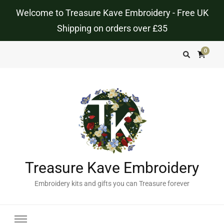
Welcome to Treasure Kave Embroidery - Free UK
Shipping on orders over £35
0
Treasure Kave Embroidery
Embroidery kits and gifts you can Treasure forever