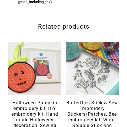
(price_including_tax)
Related products
Halloween Pumpkin
Butterflies Stick & Sew
embroidery kit, DIY
Embroidery
embroidery kit, Hand
Stickers/Patches, Bee
made Halloween
embroidery kit, Water
decoration, Sewing
Soluble Stick and