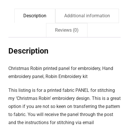
Description
Additional information
Reviews (0)
Description
Christmas Robin printed panel for embroidery, Hand
embroidery panel, Robin Embroidery kit
This listing is for a printed fabric PANEL for stitching
my ‘Christmas Robin’ embroidery design. This is a great
option if you are not so keen on transferring the pattern
to fabric. You will receive the panel through the post
and the instructions for stitching via email