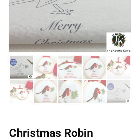
Christmas Robin