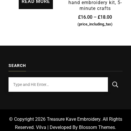
READ MORE
hand embroidery kit, 5-
minute crafts
£
16.00
–
£
18.00
(price_including_tax)
SEARCH
© Copyright 2026
Treasure Kave Embroidery
. All Rights
Reserved.
Vilva | Developed By
Blossom Themes
.