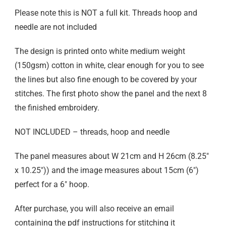
Please note this is NOT a full kit. Threads hoop and
needle are not included
The design is printed onto white medium weight
(150gsm) cotton in white, clear enough for you to see
the lines but also fine enough to be covered by your
stitches. The first photo show the panel and the next 8
the finished embroidery.
NOT INCLUDED – threads, hoop and needle
The panel measures about W 21cm and H 26cm (8.25″
x 10.25″)) and the image measures about 15cm (6″)
perfect for a 6″ hoop.
After purchase, you will also receive an email
containing the pdf instructions for stitching it