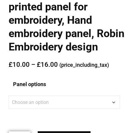
printed panel for
embroidery, Hand
embroidery panel, Robin
Embroidery design
£
10.00
–
£
16.00
(price_including_tax)
Panel options