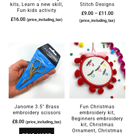
kits, Learn a new skill,
Stitch Designs
Fun kids activity
£
9.00
–
£
11.00
£
16.00
(price_including_tax)
(price_including_tax)
Janome 3.5″ Brass
Fun Christmas
embroidery scissors
embroidery kit,
Beginners embroidery
£
8.00
(price_including_tax)
kit, Christmas
Ornament, Christmas