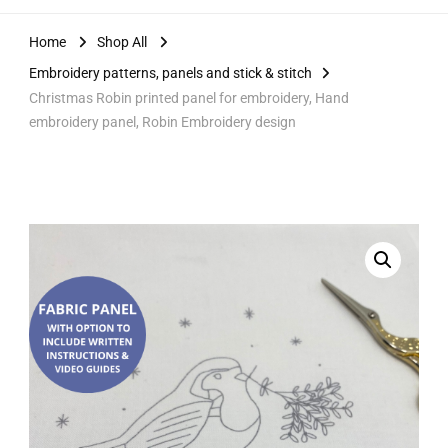
Home
Shop All
Embroidery patterns, panels and stick & stitch
Christmas Robin printed panel for embroidery, Hand
embroidery panel, Robin Embroidery design
