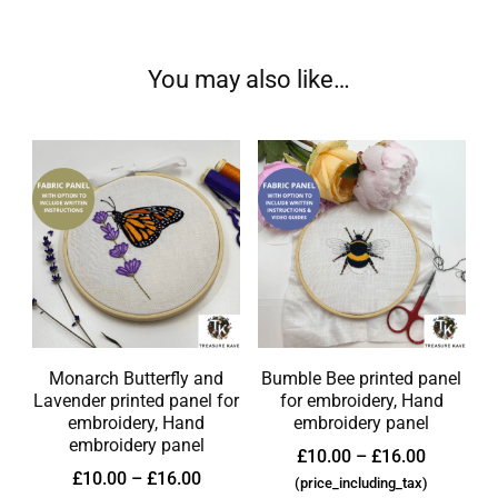
You may also like…
Monarch Butterfly and
Bumble Bee printed panel
Lavender printed panel for
for embroidery, Hand
embroidery, Hand
embroidery panel
embroidery panel
£
10.00
–
£
16.00
£
10.00
–
£
16.00
(price_including_tax)