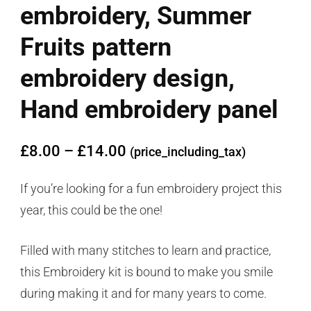
embroidery, Summer
Fruits pattern
embroidery design,
Hand embroidery panel
£
8.00
–
£
14.00
(price_including_tax)
If you’re looking for a fun embroidery project this
year, this could be the one!
Filled with many stitches to learn and practice,
this Embroidery kit is bound to make you smile
during making it and for many years to come.