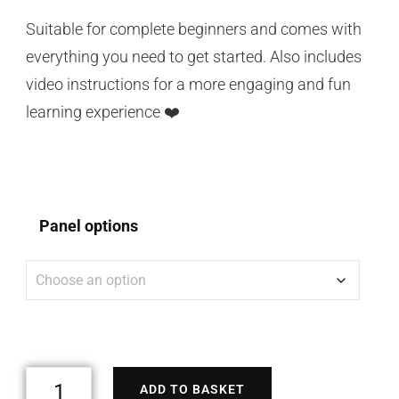
Suitable for complete beginners and comes with
everything you need to get started. Also includes
video instructions for a more engaging and fun
learning experience ❤️
Panel options
ADD TO BASKET