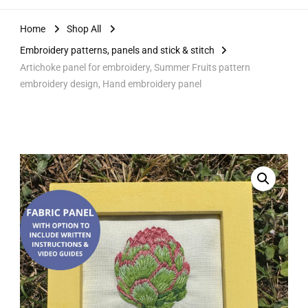
Home
Shop All
Embroidery patterns, panels and stick & stitch
Artichoke panel for embroidery, Summer Fruits pattern
embroidery design, Hand embroidery panel
