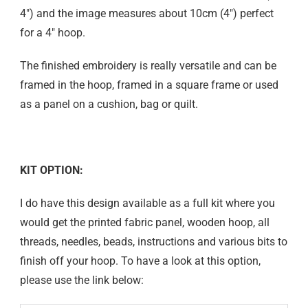
4″) and the image measures about 10cm (4″) perfect
for a 4″ hoop.
The finished embroidery is really versatile and can be
framed in the hoop, framed in a square frame or used
as a panel on a cushion, bag or quilt.
KIT OPTION:
I do have this design available as a full kit where you
would get the printed fabric panel, wooden hoop, all
threads, needles, beads, instructions and various bits to
finish off your hoop. To have a look at this option,
please use the link below: