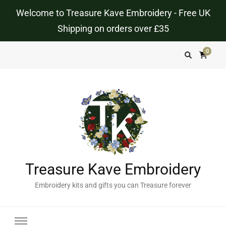
Welcome to Treasure Kave Embroidery - Free UK
Shipping on orders over £35
0
Treasure Kave Embroidery
Embroidery kits and gifts you can Treasure forever