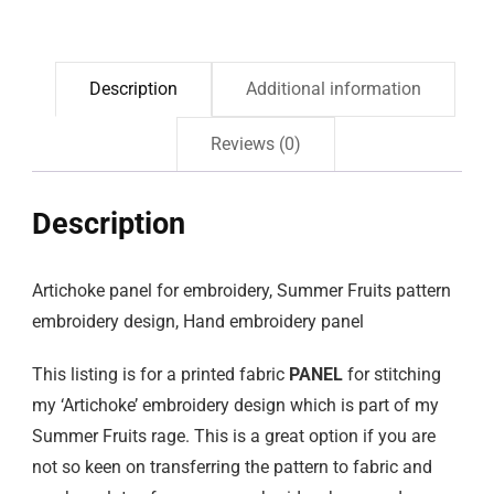
Description
Additional information
Reviews (0)
Description
Artichoke panel for embroidery, Summer Fruits pattern
embroidery design, Hand embroidery panel
This listing is for a printed fabric
PANEL
for stitching
my ‘Artichoke’ embroidery design which is part of my
Summer Fruits rage. This is a great option if you are
not so keen on transferring the pattern to fabric and