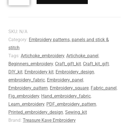
SKU:
N/A
Category:
Embroidery patterns, panels and stick &
stitch
Tags:
Artichoke_embroidery
,
Artichoke_panel
,
Beginners_embroidery
,
Craft_gift_kit
,
Craft_kit_gift
,
DIY_kit
,
Embroidery kit
,
Embroidery_design
,
embroidery_fabric
,
Embroidery_panel
,
Embroidery_pattern
,
Embroidery_square
,
Fabric_panel
,
Fig_embroidery
,
Hand_embroidery_fabric
,
Learn_embroidery
,
PDF_embroidery_pattern
,
Printed_embroidery_design
,
Sewing_kit
Brand:
Treasure Kave Embroidery