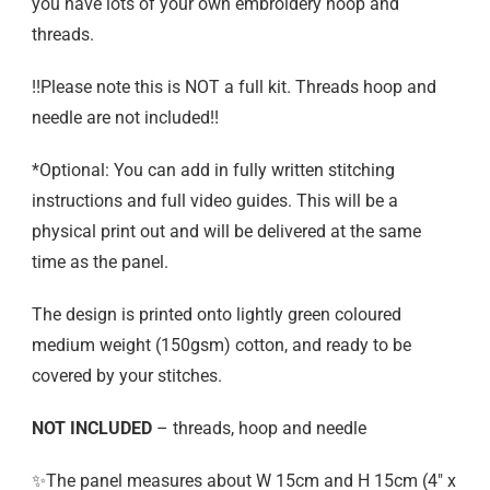
you have lots of your own embroidery hoop and
threads.
!!Please note this is NOT a full kit. Threads hoop and
needle are not included!!
*Optional: You can add in fully written stitching
instructions and full video guides. This will be a
physical print out and will be delivered at the same
time as the panel.
The design is printed onto lightly green coloured
medium weight (150gsm) cotton, and ready to be
covered by your stitches.
NOT INCLUDED
– threads, hoop and needle
✨The panel measures about W 15cm and H 15cm (4″ x