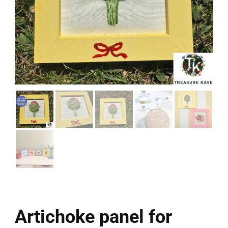
Artichoke panel for