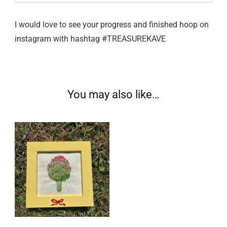
I would love to see your progress and finished hoop on
instagram with hashtag #TREASUREKAVE
You may also like…