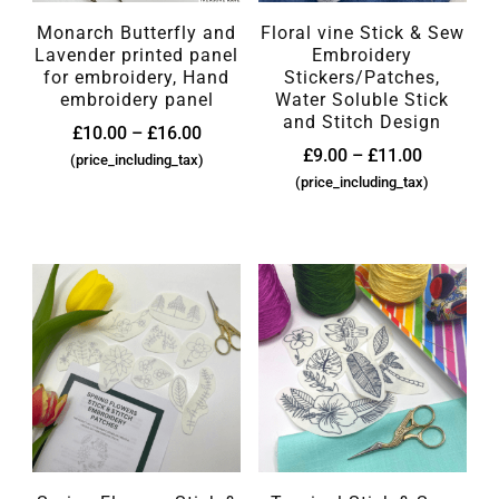
Monarch Butterfly and
Floral vine Stick & Sew
Lavender printed panel
Embroidery
for embroidery, Hand
Stickers/Patches,
embroidery panel
Water Soluble Stick
and Stitch Design
£
10.00
–
£
16.00
£
9.00
–
£
11.00
(price_including_tax)
(price_including_tax)