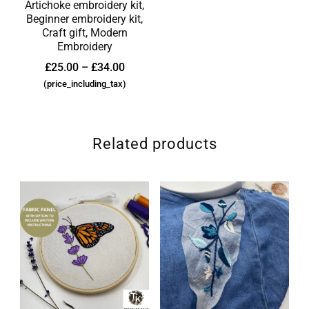
Artichoke embroidery kit,
Beginner embroidery kit,
Craft gift, Modern
Embroidery
£
25.00
–
£
34.00
(price_including_tax)
Related products