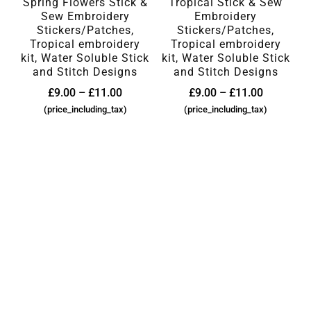
Spring Flowers Stick &
Tropical Stick & Sew
Sew Embroidery
Embroidery
Stickers/Patches,
Stickers/Patches,
Tropical embroidery
Tropical embroidery
kit, Water Soluble Stick
kit, Water Soluble Stick
and Stitch Designs
and Stitch Designs
£
9.00
–
£
11.00
£
9.00
–
£
11.00
(price_including_tax)
(price_including_tax)
SEARCH