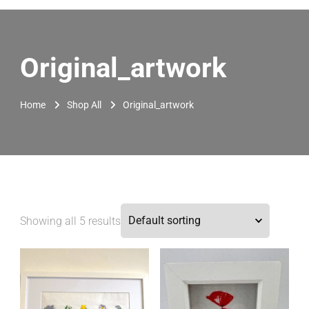
Original_artwork
Home
Shop All
Original_artwork
Showing all 5 results