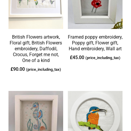
British Flowers artwork,
Framed poppy embroidery,
Floral gift, British Flowers
Poppy gift, Flower gift,
embroidery, Daffodil,
Hand embroidery, Wall art
Crocus, Forget me not,
£
45.00
(price_including_tax)
One of a kind
£
90.00
(price_including_tax)