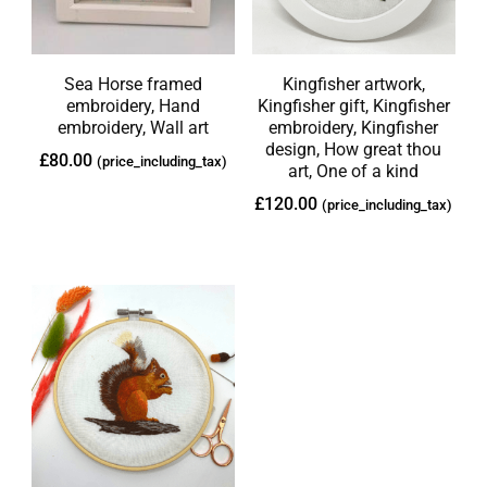
Sea Horse framed
Kingfisher artwork,
embroidery, Hand
Kingfisher gift, Kingfisher
embroidery, Wall art
embroidery, Kingfisher
design, How great thou
£
80.00
(price_including_tax)
art, One of a kind
£
120.00
(price_including_tax)