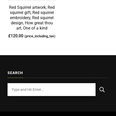
Red Squirrel artwork, Red
squirrel gift, Red squirrel
embroidery, Red squirrel
design, How great thou
art, One of a kind
£
120.00
(price_including_tax)
SEARCH