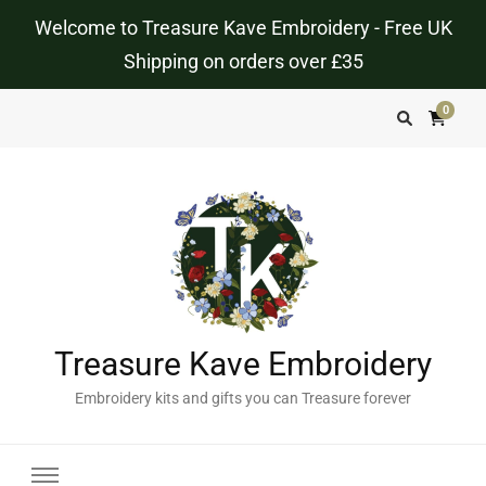
Welcome to Treasure Kave Embroidery - Free UK
Shipping on orders over £35
0
Treasure Kave Embroidery
Embroidery kits and gifts you can Treasure forever