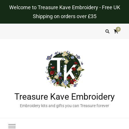
Welcome to Treasure Kave Embroidery - Free UK
Shipping on orders over £35
0
Treasure Kave Embroidery
Embroidery kits and gifts you can Treasure forever