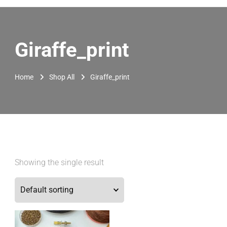
Giraffe_print
Home
Shop All
Giraffe_print
Showing the single result