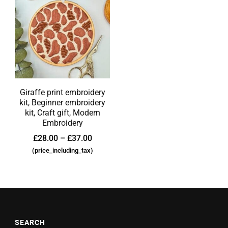
Giraffe print embroidery
kit, Beginner embroidery
kit, Craft gift, Modern
Embroidery
£
28.00
–
£
37.00
(price_including_tax)
SEARCH