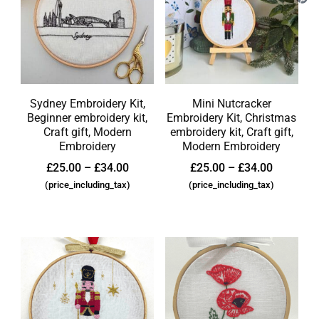
Sydney Embroidery Kit,
Mini Nutcracker
Beginner embroidery kit,
Embroidery Kit, Christmas
Craft gift, Modern
embroidery kit, Craft gift,
Embroidery
Modern Embroidery
£
25.00
–
£
34.00
£
25.00
–
£
34.00
(price_including_tax)
(price_including_tax)