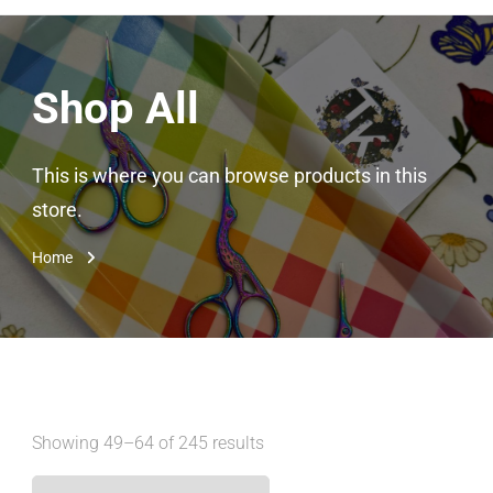
Shop All
This is where you can browse products in this
store.
Home
Showing 49–64 of 245 results