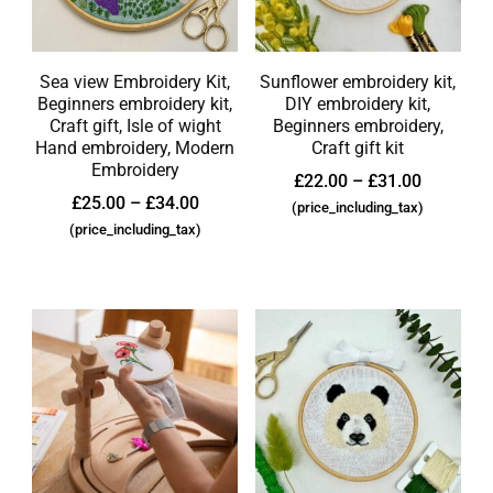
Sea view Embroidery Kit,
Sunflower embroidery kit,
Beginners embroidery kit,
DIY embroidery kit,
Craft gift, Isle of wight
Beginners embroidery,
Hand embroidery, Modern
Craft gift kit
Embroidery
£
22.00
–
£
31.00
£
25.00
–
£
34.00
(price_including_tax)
(price_including_tax)