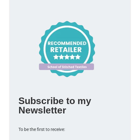
Subscribe to my
Newsletter
To be the first to receive: