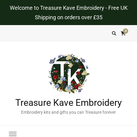
Welcome to Treasure Kave Embroidery - Free UK
Shipping on orders over £35
0
Treasure Kave Embroidery
Embroidery kits and gifts you can Treasure forever