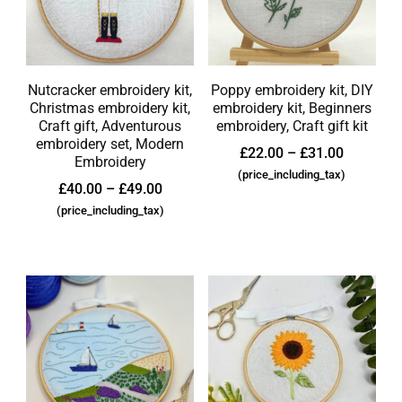
Nutcracker embroidery kit,
Poppy embroidery kit, DIY
Christmas embroidery kit,
embroidery kit, Beginners
Craft gift, Adventurous
embroidery, Craft gift kit
embroidery set, Modern
£
22.00
–
£
31.00
Embroidery
(price_including_tax)
£
40.00
–
£
49.00
(price_including_tax)