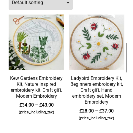
Kew Gardens Embroidery
Ladybird Embroidery Kit,
Kit, Nature inspired
Beginners embroidery kit,
embroidery kit, Craft gift,
Craft gift, Hand
Modern Embroidery
embroidery set, Modern
Embroidery
£
34.00
–
£
43.00
£
28.00
–
£
37.00
(price_including_tax)
(price_including_tax)