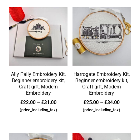
Ally Pally Embroidery Kit,
Harrogate Embroidery Kit,
Beginner embroidery kit,
Beginner embroidery kit,
Craft gift, Modern
Craft gift, Modern
Embroidery
Embroidery
£
22.00
–
£
31.00
£
25.00
–
£
34.00
(price_including_tax)
(price_including_tax)