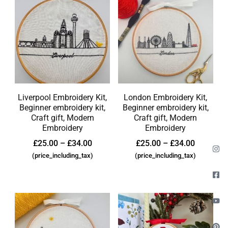
Liverpool Embroidery Kit,
London Embroidery Kit,
Beginner embroidery kit,
Beginner embroidery kit,
Craft gift, Modern
Craft gift, Modern
Embroidery
Embroidery
£
25.00
–
£
34.00
£
25.00
–
£
34.00
(price_including_tax)
(price_including_tax)