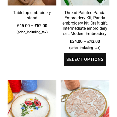
Tabletop embroidery
Thread Painted Panda
stand
Embroidery Kit, Panda
embroidery kit, Craft gift,
£
45.00
–
£
52.00
Intermediate embroidery
(price_including_tax)
set, Modern Embroidery
£
34.00
–
£
43.00
(price_including_tax)
SELECT OPTIONS