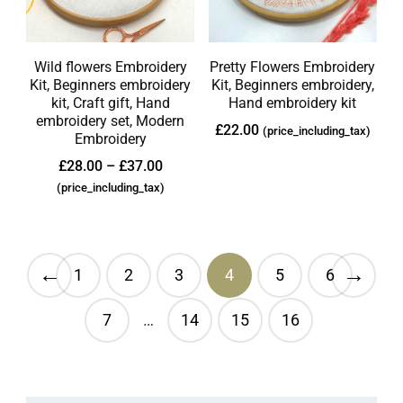
Wild flowers Embroidery
Pretty Flowers Embroidery
Kit, Beginners embroidery
Kit, Beginners embroidery,
kit, Craft gift, Hand
Hand embroidery kit
embroidery set, Modern
£
22.00
(price_including_tax)
Embroidery
£
28.00
–
£
37.00
(price_including_tax)
←
→
1
2
3
4
5
6
7
…
14
15
16