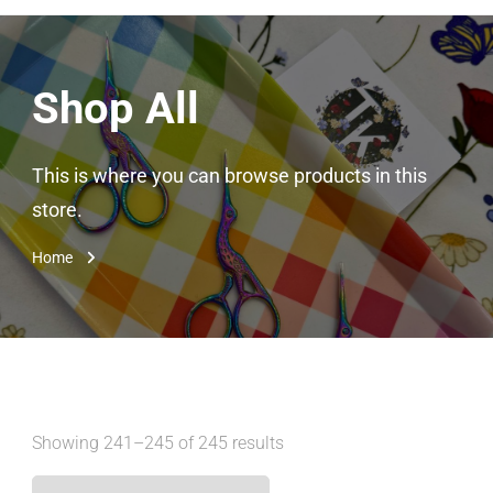
Shop All
This is where you can browse products in this
store.
Home
Showing 241–245 of 245 results