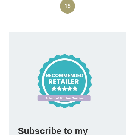
16
Subscribe to my