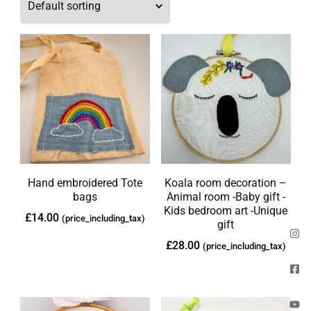
Hand embroidered Tote
Koala room decoration –
bags
Animal room -Baby gift -
Kids bedroom art -Unique
£
14.00
(price_including_tax)
gift
£
28.00
(price_including_tax)