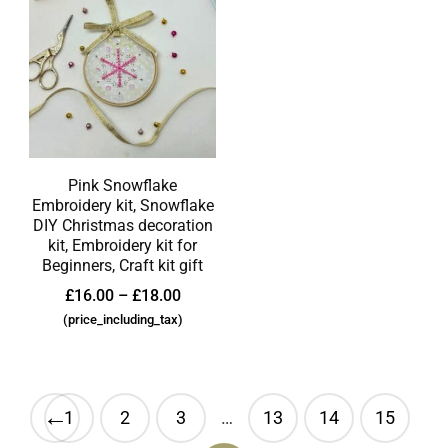
Pink Snowflake
Embroidery kit, Snowflake
DIY Christmas decoration
kit, Embroidery kit for
Beginners, Craft kit gift
£
16.00
–
£
18.00
(price_including_tax)
←
1
2
3
…
13
14
15