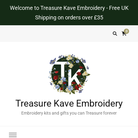
Welcome to Treasure Kave Embroidery - Free UK
Shipping on orders over £35
0
Treasure Kave Embroidery
Embroidery kits and gifts you can Treasure forever