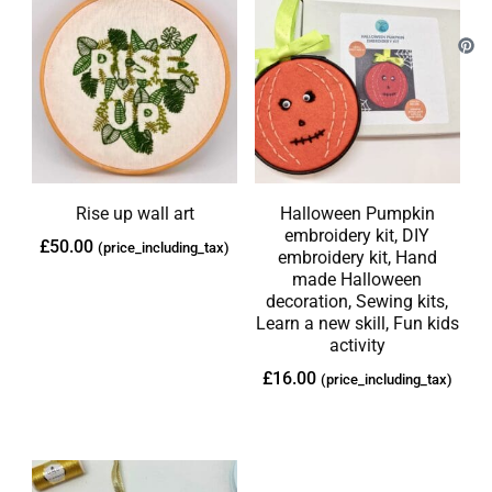
Rise up wall art
Halloween Pumpkin
embroidery kit, DIY
£
50.00
(price_including_tax)
embroidery kit, Hand
made Halloween
decoration, Sewing kits,
Learn a new skill, Fun kids
activity
£
16.00
(price_including_tax)